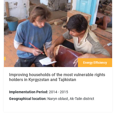
Energy Efficiency
Improving households of the most vulnerable rights
holders in Kyrgyzstan and Tajikistan
Implementation Period:
2014 - 2015
Geographical location:
Naryn oblast, Ak-Talin district