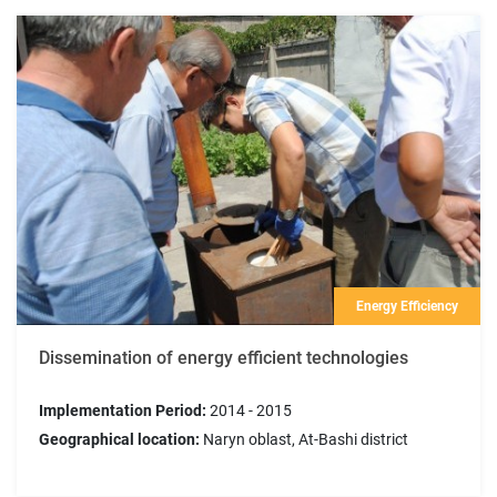
Energy Efficiency
Dissemination of energy efficient technologies
Implementation Period:
2014 - 2015
Geographical location:
Naryn oblast, At-Bashi district