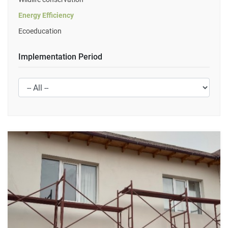
Energy Efficiency
Ecoeducation
Implementation Period