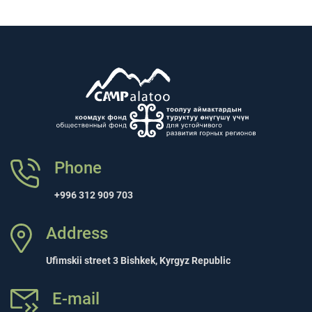
Phone
+996 312 909 703
Address
Ufimskii street 3 Bishkek, Kyrgyz Republic
E-mail