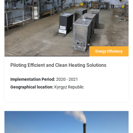
Energy Efficiency
Piloting Efficient and Clean Heating Solutions
Implementation Period:
2020 - 2021
Geographical location:
Kyrgyz Republic