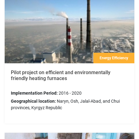
Energy Efficiency
Pilot project on efficient and environmentally
friendly heating furnaces
Implementation Period:
2016 - 2020
Geographical location:
Naryn, Osh, Jalal-Abad, and Chui
provinces, Kyrgyz Republic