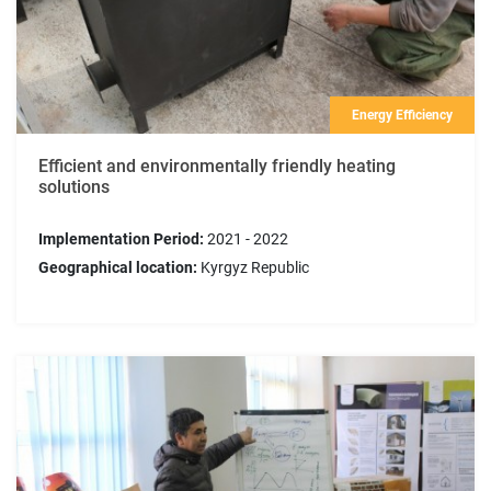
Energy Efficiency
Efficient and environmentally friendly heating
solutions
Implementation Period:
2021 - 2022
Geographical location:
Kyrgyz Republic