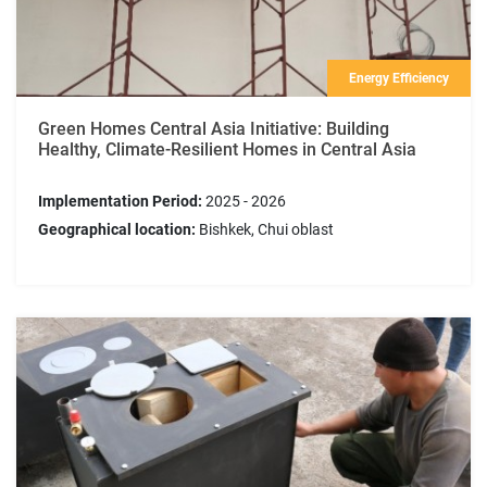
Energy Efficiency
Green Homes Central Asia Initiative: Building
Healthy, Climate-Resilient Homes in Central Asia
Implementation Period:
2025 - 2026
Geographical location:
Bishkek, Chui oblast