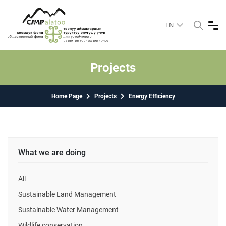
EN
Projects
Home Page
Projects
Energy Efficiency
What we are doing
All
Sustainable Land Management
Sustainable Water Management
Wildlife conservation