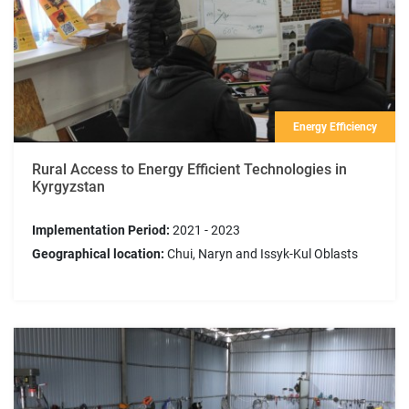
Energy Efficiency
Rural Access to Energy Efficient Technologies in
Kyrgyzstan
Implementation Period:
2021 - 2023
Geographical location:
Chui, Naryn and Issyk-Kul Oblasts